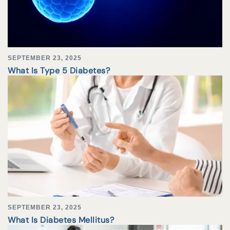
SEPTEMBER 23, 2025
What Is Type 5 Diabetes?
SEPTEMBER 23, 2025
What Is Diabetes Mellitus?