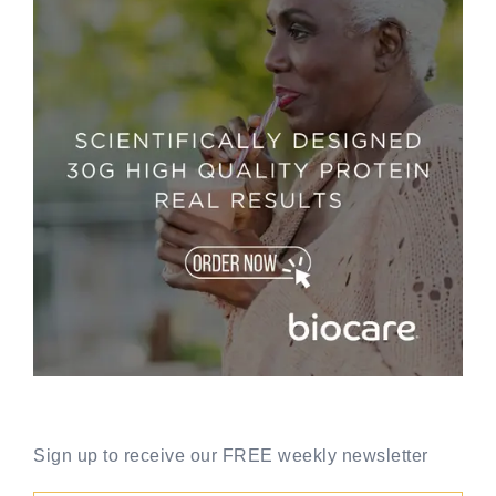
Sign up to receive our FREE weekly newsletter