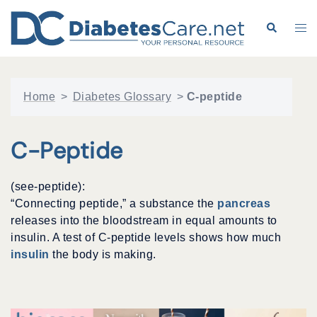
Skip
to
Search
Tog
content
me
Home
>
Diabetes Glossary
>
C-peptide
C-Peptide
(see-peptide):
“Connecting peptide,” a substance the
pancreas
releases into the bloodstream in equal amounts to
insulin. A test of C-peptide levels shows how much
insulin
the body is making.