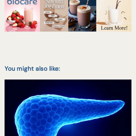
You might also like: