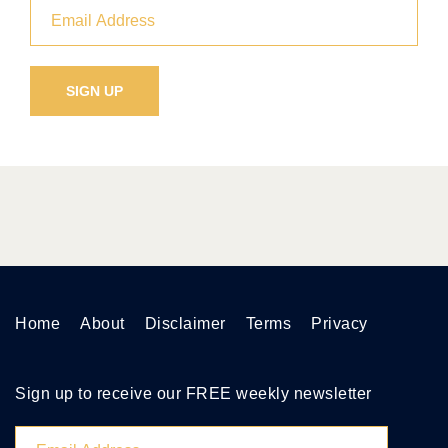
Home
About
Disclaimer
Terms
Privacy
Sign up to receive our FREE weekly newsletter