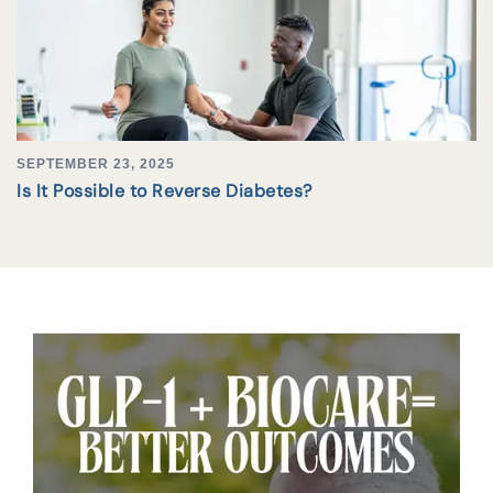
SEPTEMBER 23, 2025
Is It Possible to Reverse Diabetes?