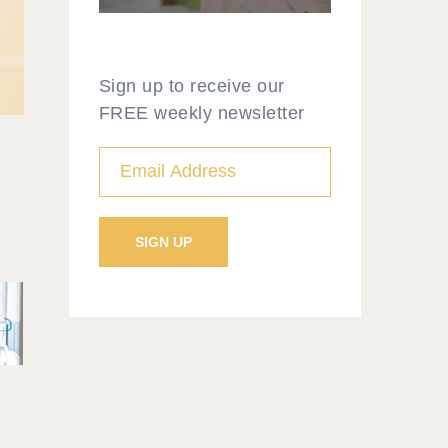
Sign up to receive our
FREE weekly newsletter