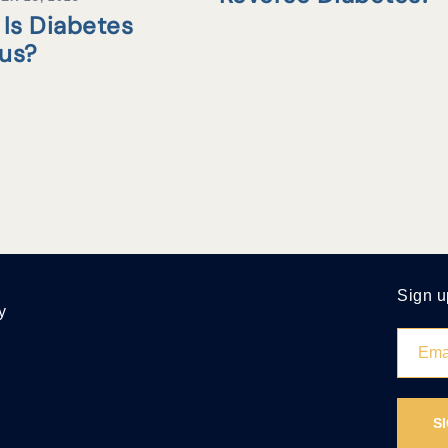
Is Diabetes
tus?
Sign u
y