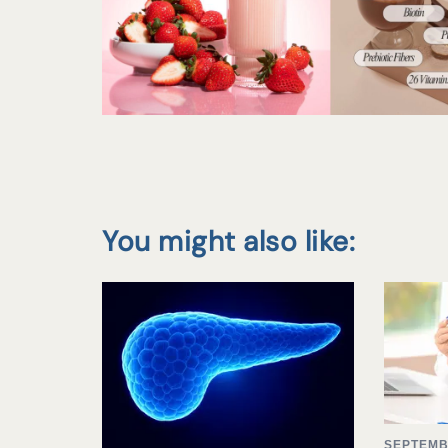
You might also like:
SEPTEMB