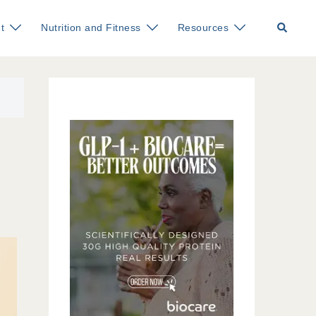
Search
t
Nutrition and Fitness
Resources