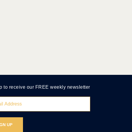
p to receive our FREE weekly newsletter