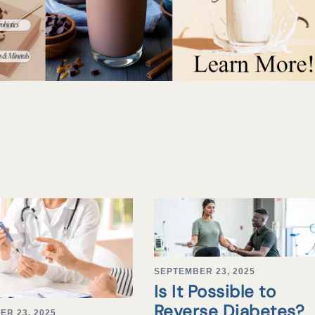
SEPTEMBER 23, 2025
Is It Possible to
Reverse Diabetes?
ER 23, 2025