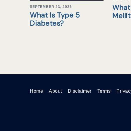
What 
SEPTEMBER 23, 2025
What Is Type 5
Melli
Diabetes?
Home
About
Disclaimer
Terms
Privac