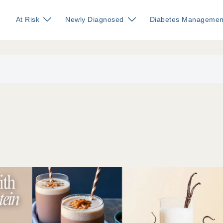
At Risk
Newly Diagnosed
Diabetes Managemen