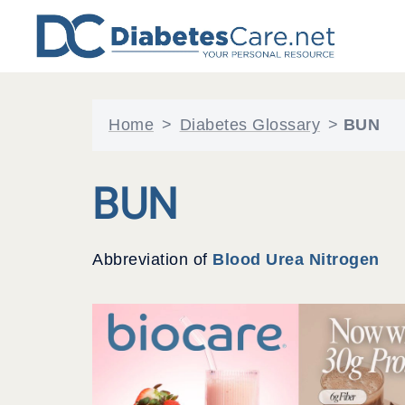
Skip
to
content
Home
>
Diabetes Glossary
>
BUN
BUN
Abbreviation of
Blood Urea Nitrogen