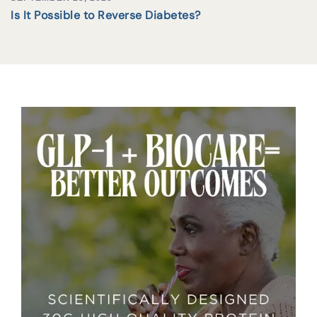
Is It Possible to Reverse Diabetes?