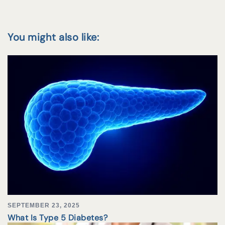
You might also like:
SEPTEMBER 23, 2025
What Is Type 5 Diabetes?