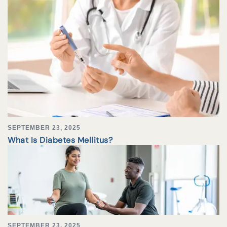
SEPTEMBER 23, 2025
What Is Diabetes Mellitus?
SEPTEMBER 23, 2025