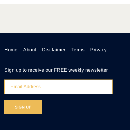
Home
About
Disclaimer
Terms
Privacy
Sign up to receive our FREE weekly newsletter