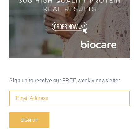
Sign up to receive our FREE weekly newsletter