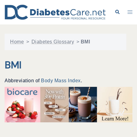
Skip
to
Search
Tog
content
me
Home
>
Diabetes Glossary
>
BMI
BMI
Abbreviation of
Body Mass Index
.