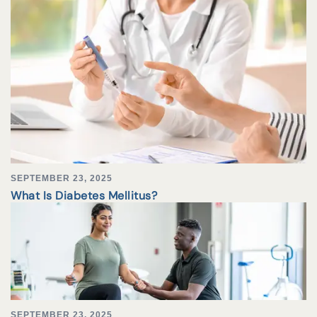
SEPTEMBER 23, 2025
What Is Diabetes Mellitus?
SEPTEMBER 23, 2025