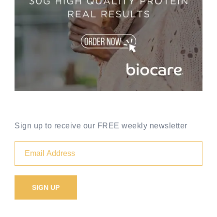
Sign up to receive our FREE weekly newsletter