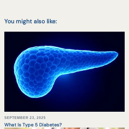
You might also like:
SEPTEMBER 23, 2025
What Is Type 5 Diabetes?