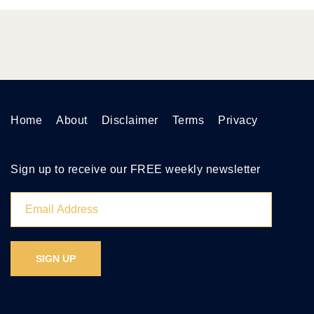
Home
About
Disclaimer
Terms
Privacy
Sign up to receive our FREE weekly newsletter