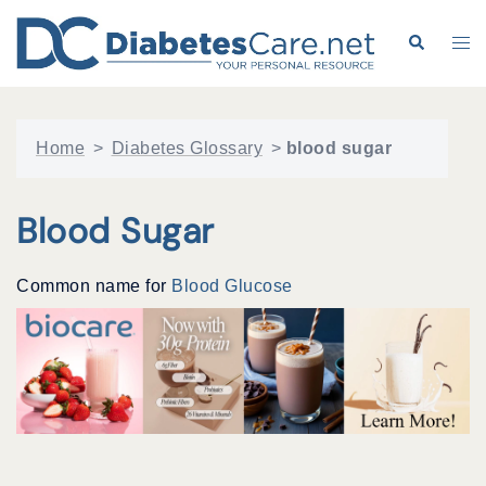
Skip
to
Search
Tog
content
me
Home
>
Diabetes Glossary
>
blood sugar
Blood Sugar
Common name for
Blood Glucose