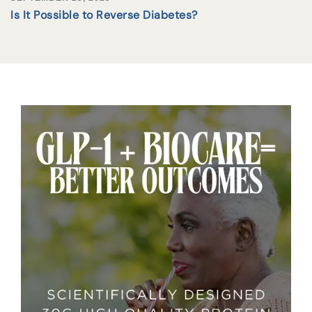
Is It Possible to Reverse Diabetes?