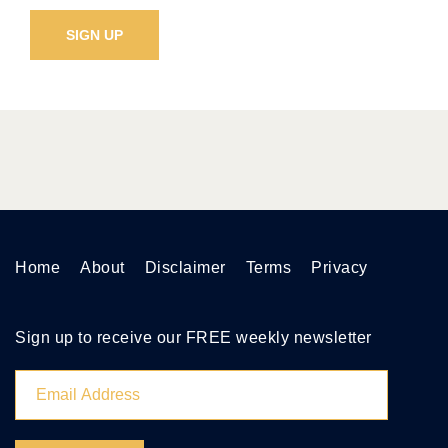
Home
About
Disclaimer
Terms
Privacy
Sign up to receive our FREE weekly newsletter