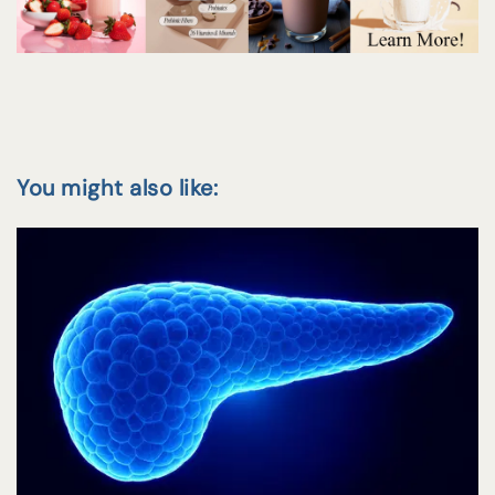
You might also like: