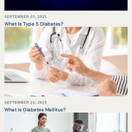
SEPTEMBER 23, 2025
What Is Type 5 Diabetes?
SEPTEMBER 23, 2025
What Is Diabetes Mellitus?