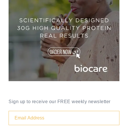
Sign up to receive our FREE weekly newsletter