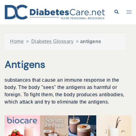
Skip
to
Search
Tog
content
me
Home
>
Diabetes Glossary
>
antigens
Antigens
substances that cause an immune response in the
body. The body "sees" the antigens as harmful or
foreign. To fight them, the body produces antibodies,
which attack and try to eliminate the antigens.