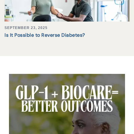
SEPTEMBER 23, 2025
Is It Possible to Reverse Diabetes?