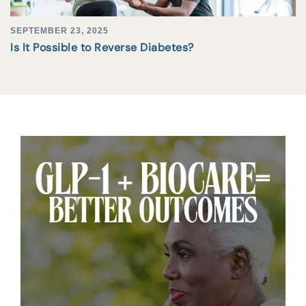
SEPTEMBER 23, 2025
Is It Possible to Reverse Diabetes?