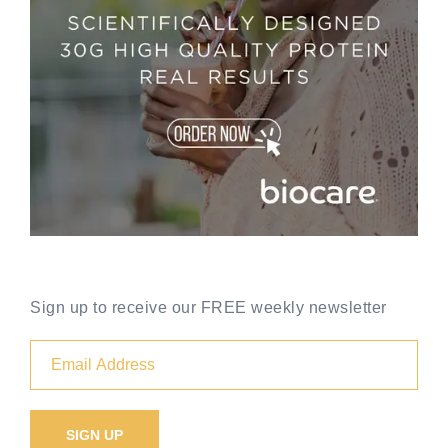
Sign up to receive our FREE weekly newsletter