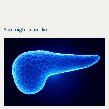
You might also like: