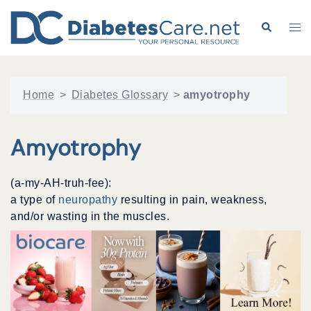
Skip
to
Search
Tog
content
me
Home
>
Diabetes Glossary
>
amyotrophy
Amyotrophy
(a-my-AH-truh-fee):
a type of
neuropathy
resulting in pain, weakness,
and/or wasting in the muscles.