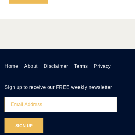
Home
About
Disclaimer
Terms
Privacy
Sign up to receive our FREE weekly newsletter