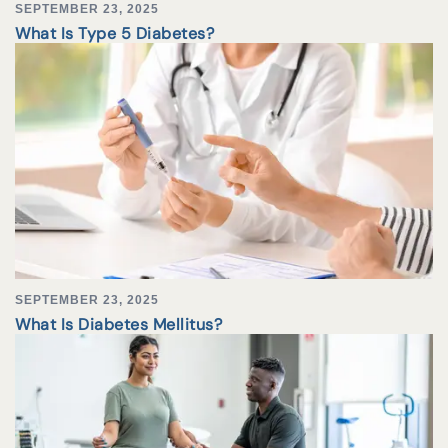
SEPTEMBER 23, 2025
What Is Type 5 Diabetes?
SEPTEMBER 23, 2025
What Is Diabetes Mellitus?