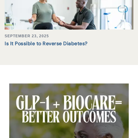
SEPTEMBER 23, 2025
Is It Possible to Reverse Diabetes?