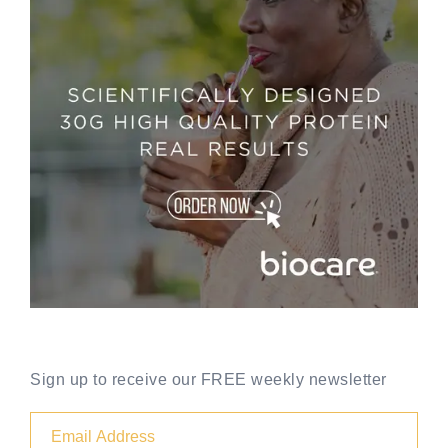
Sign up to receive our FREE weekly newsletter