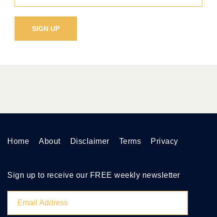
Home
About
Disclaimer
Terms
Privacy
Sign up to receive our FREE weekly newsletter