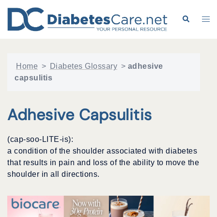
Skip
to
Search
Tog
content
me
Home
>
Diabetes Glossary
>
adhesive
capsulitis
Adhesive Capsulitis
(cap-soo-LITE-is):
a condition of the shoulder associated with diabetes
that results in pain and loss of the ability to move the
shoulder in all directions.