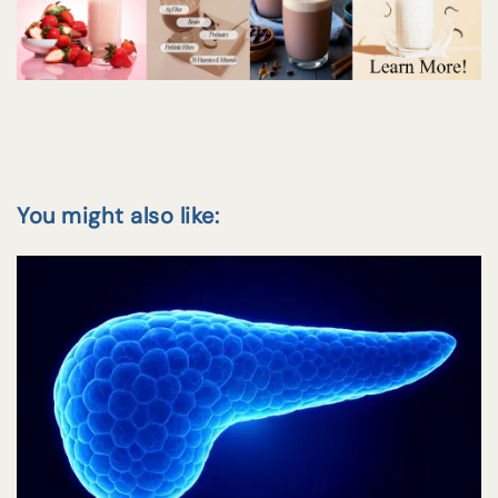
You might also like: