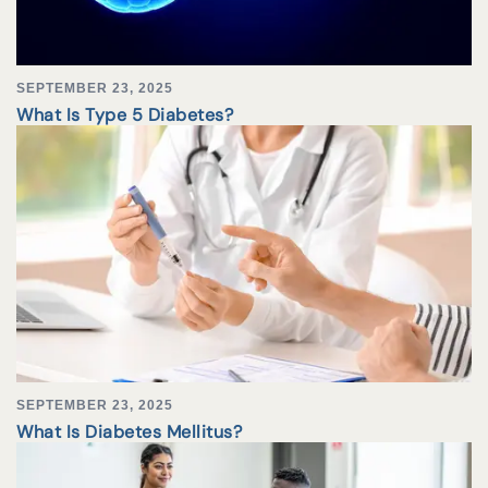
SEPTEMBER 23, 2025
What Is Type 5 Diabetes?
SEPTEMBER 23, 2025
What Is Diabetes Mellitus?