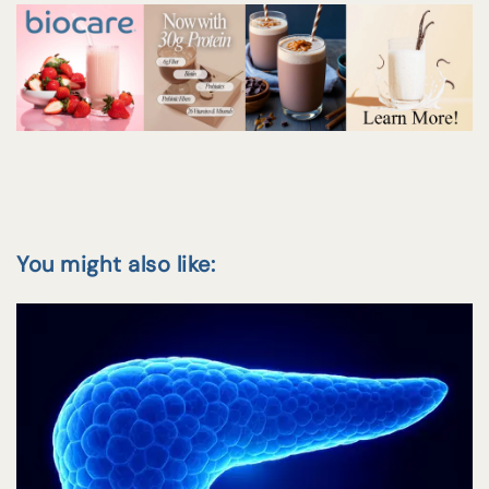
You might also like: