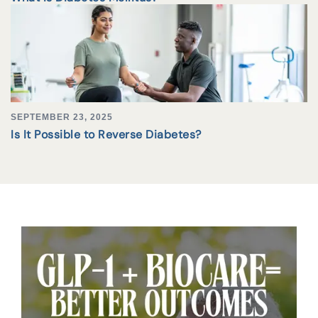
SEPTEMBER 23, 2025
Is It Possible to Reverse Diabetes?