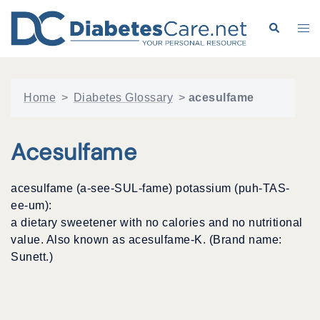
Skip
to
Search
Tog
content
me
Home
>
Diabetes Glossary
>
acesulfame
Acesulfame
acesulfame (a-see-SUL-fame) potassium (puh-TAS-
ee-um):
a dietary sweetener with no calories and no nutritional
value. Also known as acesulfame-K. (Brand name:
Sunett.)