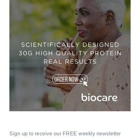
Sign up to receive our FREE weekly newsletter