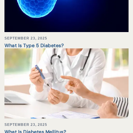
SEPTEMBER 23, 2025
What Is Type 5 Diabetes?
SEPTEMBER 23, 2025
What Is Diabetes Mellitus?