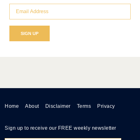
Home
About
Disclaimer
Terms
Privacy
Sign up to receive our FREE weekly newsletter