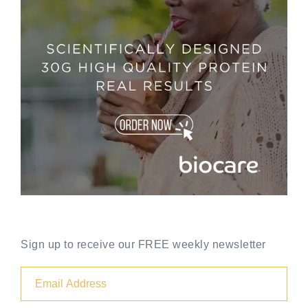
Sign up to receive our FREE weekly newsletter