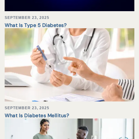
SEPTEMBER 23, 2025
What Is Type 5 Diabetes?
SEPTEMBER 23, 2025
What Is Diabetes Mellitus?