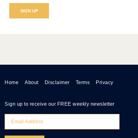
Home
About
Disclaimer
Terms
Privacy
Sign up to receive our FREE weekly newsletter