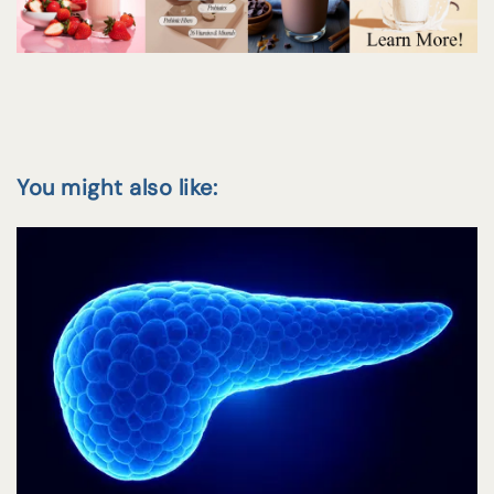
You might also like: