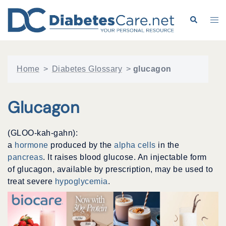
Skip
to
Search
Tog
content
me
Home
>
Diabetes Glossary
>
glucagon
Glucagon
(GLOO-kah-gahn):
a
hormone
produced by the
alpha cells
in the
pancreas
. It raises blood glucose. An injectable form
of glucagon, available by prescription, may be used to
treat severe
hypoglycemia
.