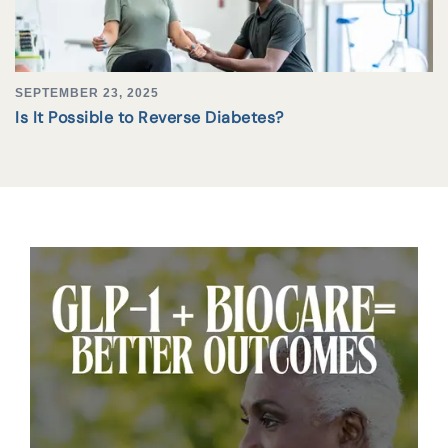
SEPTEMBER 23, 2025
Is It Possible to Reverse Diabetes?