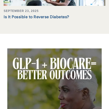
SEPTEMBER 23, 2025
Is It Possible to Reverse Diabetes?