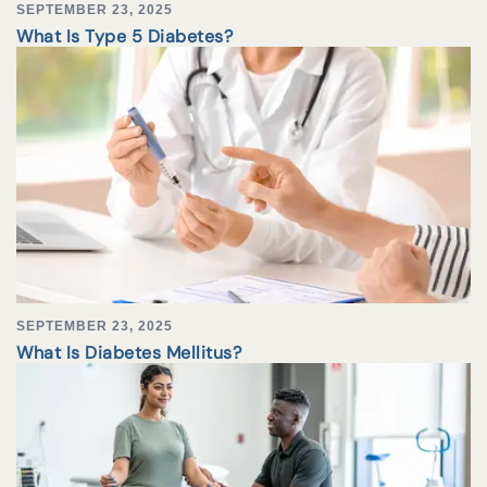
SEPTEMBER 23, 2025
What Is Type 5 Diabetes?
SEPTEMBER 23, 2025
What Is Diabetes Mellitus?