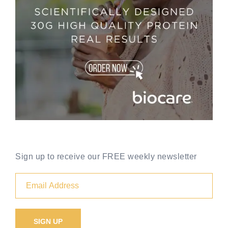
Sign up to receive our FREE weekly newsletter