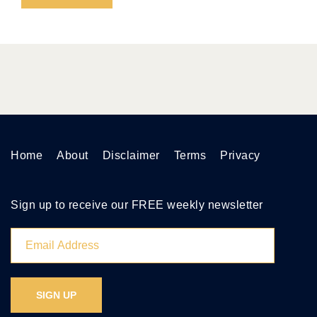
Home
About
Disclaimer
Terms
Privacy
Sign up to receive our FREE weekly newsletter