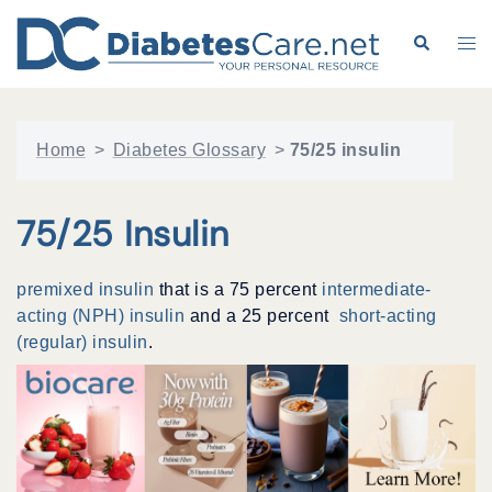
Skip
to
Search
Tog
content
me
Home
>
Diabetes Glossary
>
75/25 insulin
75/25 Insulin
premixed insulin
that is a 75 percent
intermediate-
acting (NPH) insulin
and a 25 percent
short-acting
(regular) insulin
.