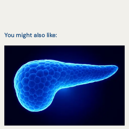
You might also like: