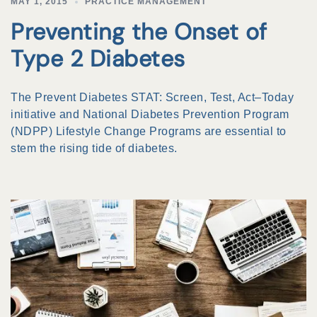
MAY 1, 2015
PRACTICE MANAGEMENT
Preventing the Onset of
Type 2 Diabetes
The Prevent Diabetes STAT: Screen, Test, Act–Today
initiative and National Diabetes Prevention Program
(NDPP) Lifestyle Change Programs are essential to
stem the rising tide of diabetes.