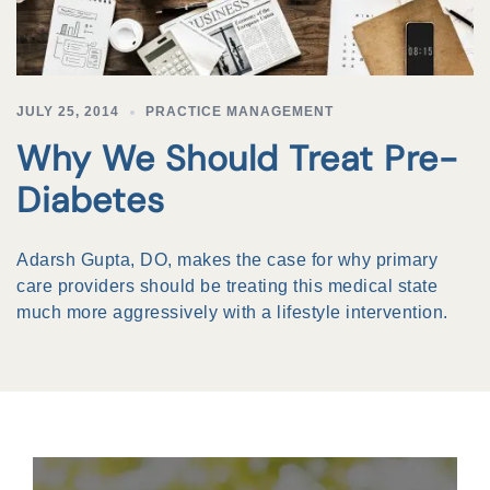
JULY 25, 2014
PRACTICE MANAGEMENT
Why We Should Treat Pre-
Diabetes
Adarsh Gupta, DO, makes the case for why primary
care providers should be treating this medical state
much more aggressively with a lifestyle intervention.