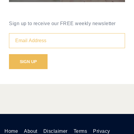
Sign up to receive our FREE weekly newsletter
Home
About
Disclaimer
Terms
Privacy