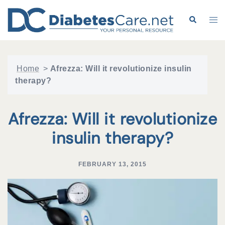
Skip
to
Search
Tog
content
me
Home
>
Afrezza: Will it revolutionize insulin
therapy?
Afrezza: Will it revolutionize
insulin therapy?
FEBRUARY 13, 2015