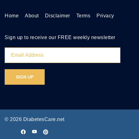
Home
About
Disclaimer
Terms
Privacy
Sign up to receive our FREE weekly newsletter
© 2026 DiabetesCare.net