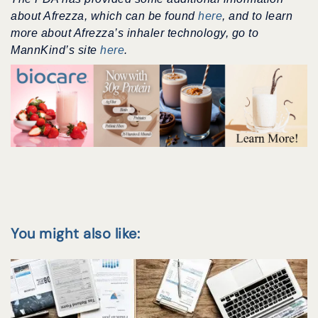
about Afrezza, which can be found
here
, and to learn
more about Afrezza’s inhaler technology, go to
MannKind’s site
here
.
You might also like: