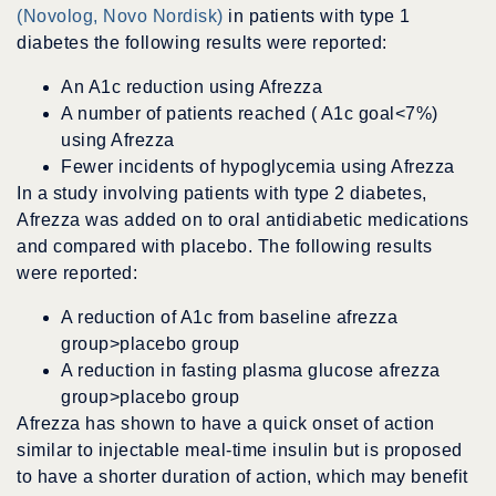
(Novolog, Novo Nordisk)
in patients with type 1
diabetes the following results were reported:
An A1c reduction using Afrezza
A number of patients reached ( A1c goal<7%)
using Afrezza
Fewer incidents of hypoglycemia using Afrezza
In a study involving patients with type 2 diabetes,
Afrezza was added on to oral antidiabetic medications
and compared with placebo. The following results
were reported:
A reduction of A1c from baseline afrezza
group>placebo group
A reduction in fasting plasma glucose afrezza
group>placebo group
Afrezza has shown to have a quick onset of action
similar to injectable meal-time insulin but is proposed
to have a shorter duration of action, which may benefit