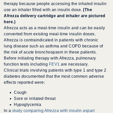
therapy because people accessing the inhaled insulin
use an inhaler filled with an insulin dose.
(The
Afrezza delivery cartridge and inhaler are pictured
here.)
Afrezza acts as a meal-time insulin and can be easily
converted from existing meal-time insulin doses.
Afrezza is contraindicated in patients with chronic
lung disease such as asthma and COPD because of
the risk of acute bronchospasm in these patients.
Before initiating therapy with Afrezza, pulmonary
function tests including
FEV1
are necessary.
Clinical trials involving patients with type 1 and type 2
diabetes documented that the most common adverse
effects reported were:
Cough
Sore or irritated throat
Hypoglycemia
In a
study comparing Afrezza with insulin aspart