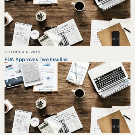
OCTOBER 6, 2015
FDA Approves Two Insulins