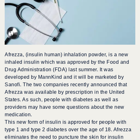
Afrezza, (insulin human) inhalation powder, is a new
inhaled insulin which was approved by the Food and
Drug Administration (FDA) last summer. It was
developed by MannKind and it will be marketed by
Sanofi. The two companies recently announced that
Afrezza was available by prescription in the United
States. As such, people with diabetes as well as
providers may have some questions about the new
medication.
This new form of insulin is approved for people with
type 1 and type 2 diabetes over the age of 18. Afrezza
eliminates the need to puncture the skin for insulin