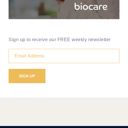
Sign up to receive our FREE weekly newsletter