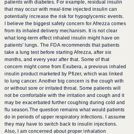
patients with diabetes. For example, residual insulin
that may occur with meal-time injected insulin can
potentially increase the risk for hypoglycemic events.
I believe the biggest safety concern for Afrezza comes
from its inhaled delivery mechanism. It is not clear
what long-term effect inhaled insulin might have on
patients’ lungs. The FDA recommends that patients
take a lung test before starting Afrezza, after six
months, and every year after that. Some of that
concern might come from Exubera, a previous inhaled
insulin product marketed by Pfizer, which was linked
to lung cancer. Another big concern is the cough with
or without sore or irritated throat. Some patients will
not be comfortable with the irritation and cough and it
may be exacerbated further coughing during cold and
flu season.The question remains what would patients
do in periods of upper respiratory infections. I assume
they may have to switch back to insulin injections.
Also, I am concerned about proper inhalation