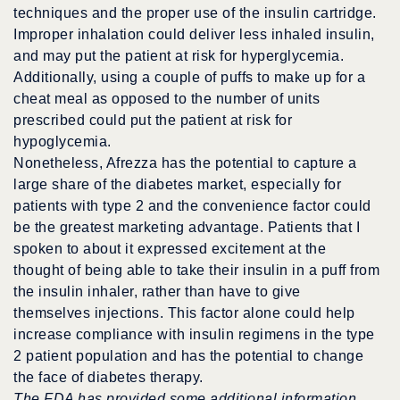
techniques and the proper use of the insulin cartridge.
Improper inhalation could deliver less inhaled insulin,
and may put the patient at risk for hyperglycemia.
Additionally, using a couple of puffs to make up for a
cheat meal as opposed to the number of units
prescribed could put the patient at risk for
hypoglycemia.
Nonetheless, Afrezza has the potential to capture a
large share of the diabetes market, especially for
patients with type 2 and the convenience factor could
be the greatest marketing advantage. Patients that I
spoken to about it expressed excitement at the
thought of being able to take their insulin in a puff from
the insulin inhaler, rather than have to give
themselves injections. This factor alone could help
increase compliance with insulin regimens in the type
2 patient population and has the potential to change
the face of diabetes therapy.
The FDA has provided some additional information