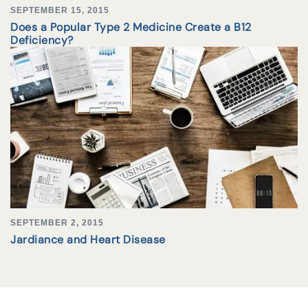
SEPTEMBER 15, 2015
Does a Popular Type 2 Medicine Create a B12
Deficiency?
SEPTEMBER 2, 2015
Jardiance and Heart Disease