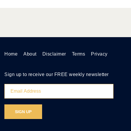
Home
About
Disclaimer
Terms
Privacy
Sign up to receive our FREE weekly newsletter