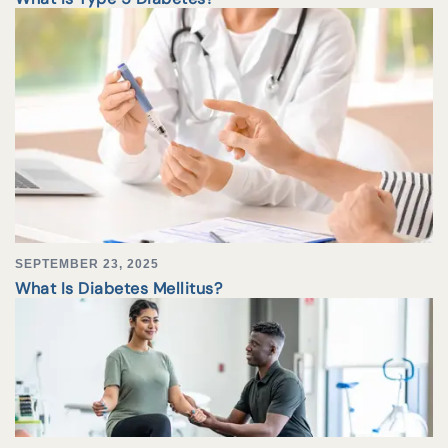
SEPTEMBER 23, 2025
What Is Diabetes Mellitus?