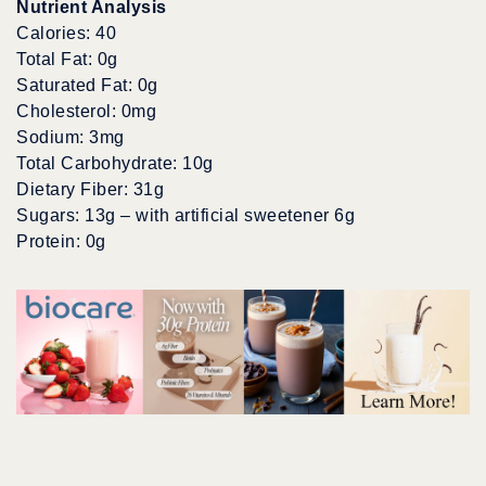
Nutrient Analysis
Calories: 40
Total Fat: 0g
Saturated Fat: 0g
Cholesterol: 0mg
Sodium: 3mg
Total Carbohydrate: 10g
Dietary Fiber: 31g
Sugars: 13g – with artificial sweetener 6g
Protein: 0g