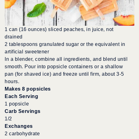
1 can (16 ounces) sliced peaches, in juice, not
drained
2 tablespoons granulated sugar or the equivalent in
artificial sweetener
In a blender, combine all ingredients, and blend until
smooth. Pour into popsicle containers or a shallow
pan (for shaved ice) and freeze until firm, about 3-5
hours.
Makes 8 popsicles
Each Serving
1 popsicle
Carb Servings
1/2
Exchanges
2 carbohydrate