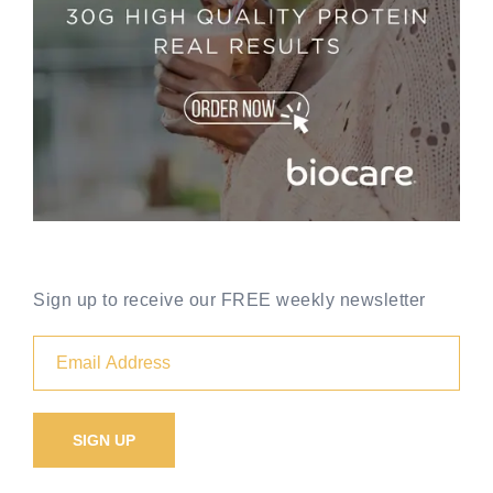
Sign up to receive our FREE weekly newsletter