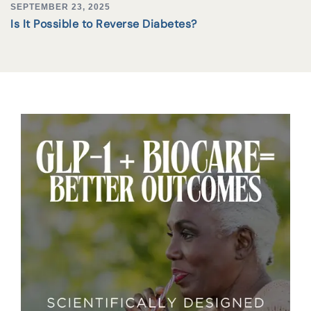
SEPTEMBER 23, 2025
Is It Possible to Reverse Diabetes?