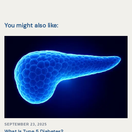
You might also like:
SEPTEMBER 23, 2025
What Is Type 5 Diabetes?