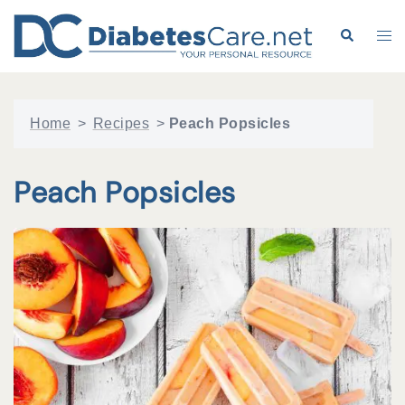
Skip
to
Search
Tog
content
me
Home
>
Recipes
>
Peach Popsicles
Peach Popsicles