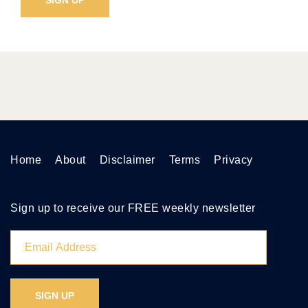
Home
About
Disclaimer
Terms
Privacy
Sign up to receive our FREE weekly newsletter