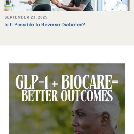
SEPTEMBER 23, 2025
Is It Possible to Reverse Diabetes?