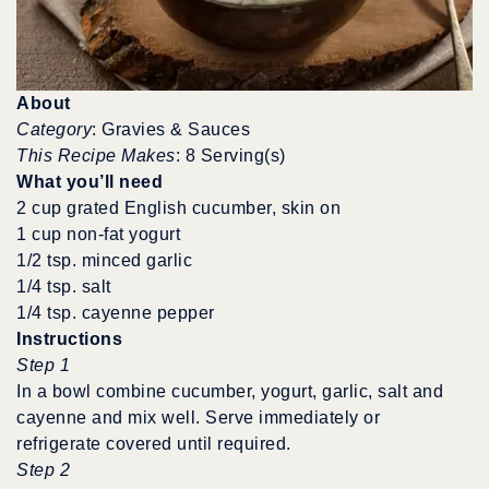
About
Category
: Gravies & Sauces
This Recipe Makes
: 8 Serving(s)
What you’ll need
2 cup grated English cucumber, skin on
1 cup non-fat yogurt
1/2 tsp. minced garlic
1/4 tsp. salt
1/4 tsp. cayenne pepper
Instructions
Step 1
In a bowl combine cucumber, yogurt, garlic, salt and
cayenne and mix well. Serve immediately or
refrigerate covered until required.
Step 2