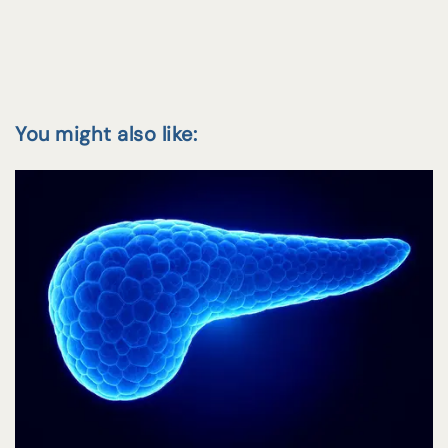
You might also like: