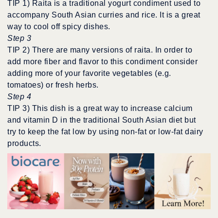
TIP 1) Raita is a traditional yogurt condiment used to
accompany South Asian curries and rice. It is a great
way to cool off spicy dishes.
Step 3
TIP 2) There are many versions of raita. In order to
add more fiber and flavor to this condiment consider
adding more of your favorite vegetables (e.g.
tomatoes) or fresh herbs.
Step 4
TIP 3) This dish is a great way to increase calcium
and vitamin D in the traditional South Asian diet but
try to keep the fat low by using non-fat or low-fat dairy
products.