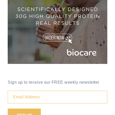
Sign up to receive our FREE weekly newsletter