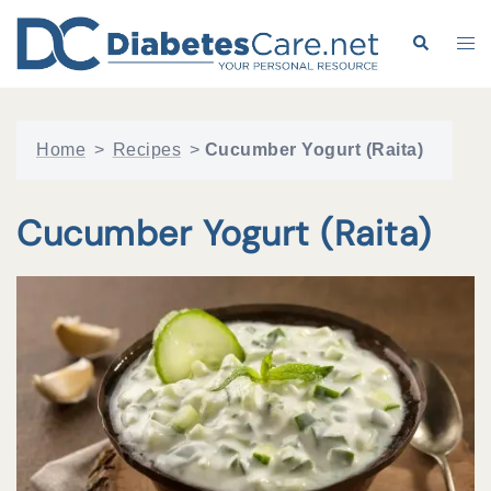
Skip
to
Search
Tog
content
me
Home
>
Recipes
>
Cucumber Yogurt (Raita)
Cucumber Yogurt (Raita)