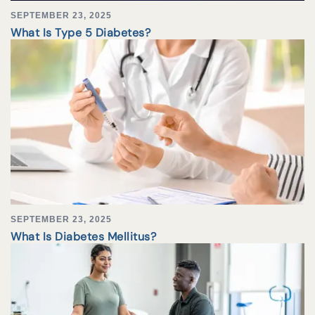
SEPTEMBER 23, 2025
What Is Type 5 Diabetes?
SEPTEMBER 23, 2025
What Is Diabetes Mellitus?