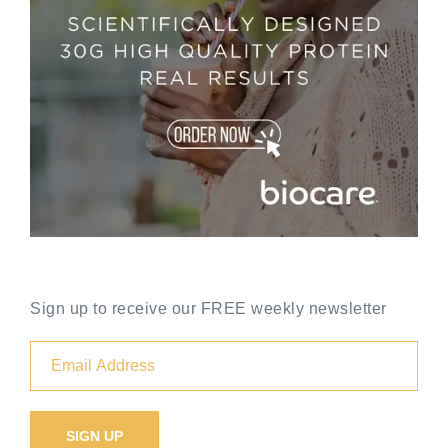
Sign up to receive our FREE weekly newsletter