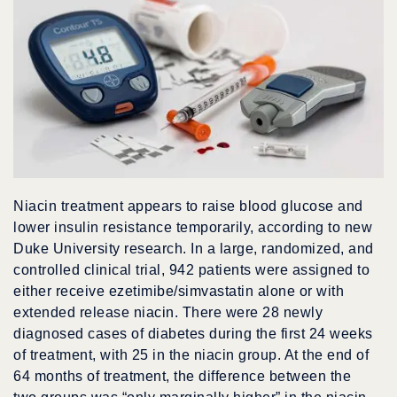
Niacin treatment appears to raise blood glucose and
lower insulin resistance temporarily, according to new
Duke University research. In a large, randomized, and
controlled clinical trial, 942 patients were assigned to
either receive ezetimibe/simvastatin alone or with
extended release niacin. There were 28 newly
diagnosed cases of diabetes during the first 24 weeks
of treatment, with 25 in the niacin group. At the end of
64 months of treatment, the difference between the