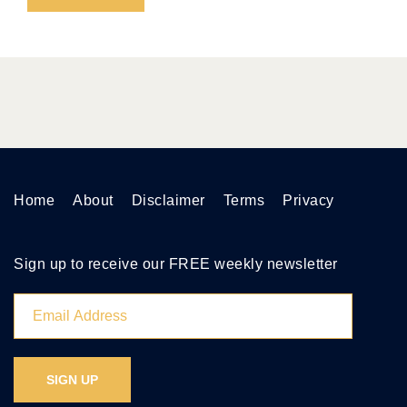
Home
About
Disclaimer
Terms
Privacy
Sign up to receive our FREE weekly newsletter