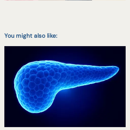
You might also like: