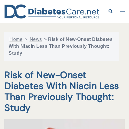
Skip
to
Search
Tog
content
me
Home
>
News
>
Risk of New-Onset Diabetes
With Niacin Less Than Previously Thought:
Study
Risk of New-Onset
Diabetes With Niacin Less
Than Previously Thought:
Study