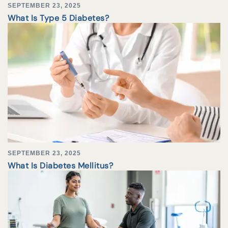
SEPTEMBER 23, 2025
What Is Type 5 Diabetes?
SEPTEMBER 23, 2025
What Is Diabetes Mellitus?