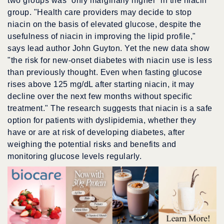
two groups was “only marginally higher” in the niacin
group. "Health care providers may decide to stop
niacin on the basis of elevated glucose, despite the
usefulness of niacin in improving the lipid profile,"
says lead author John Guyton. Yet the new data show
"the risk for new-onset diabetes with niacin use is less
than previously thought. Even when fasting glucose
rises above 125 mg/dL after starting niacin, it may
decline over the next few months without specific
treatment." The research suggests that niacin is a safe
option for patients with dyslipidemia, whether they
have or are at risk of developing diabetes, after
weighing the potential risks and benefits and
monitoring glucose levels regularly.