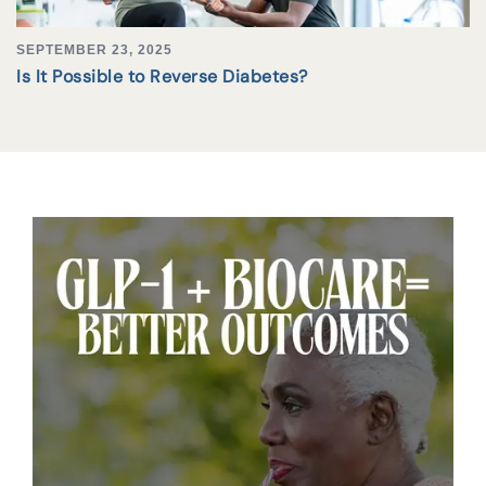
SEPTEMBER 23, 2025
Is It Possible to Reverse Diabetes?