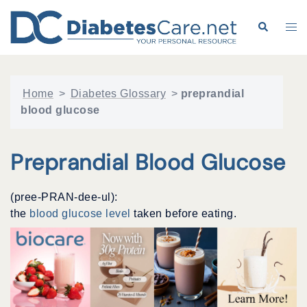
Skip
to
Search
Tog
content
me
Home
>
Diabetes Glossary
>
preprandial
blood glucose
Preprandial Blood Glucose
(pree-PRAN-dee-ul):
the
blood glucose level
taken before eating.