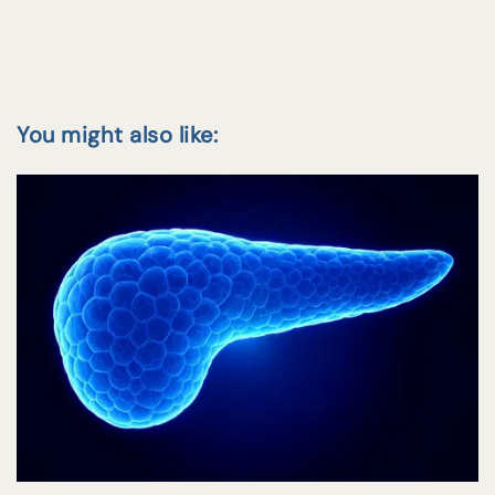
You might also like: