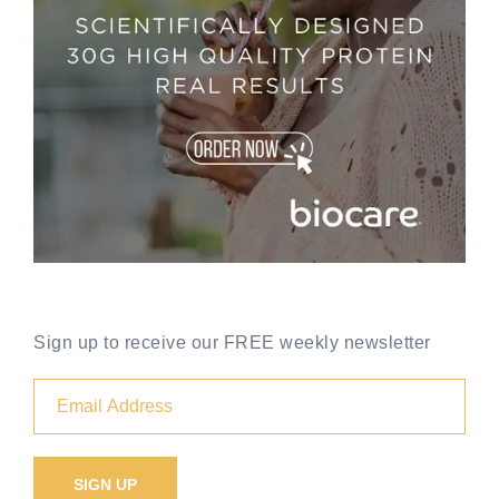
Sign up to receive our FREE weekly newsletter