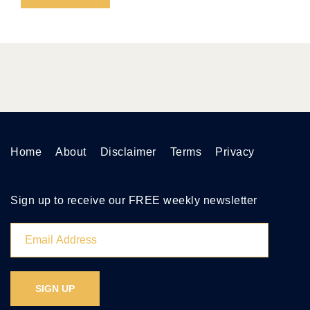
Home
About
Disclaimer
Terms
Privacy
Sign up to receive our FREE weekly newsletter