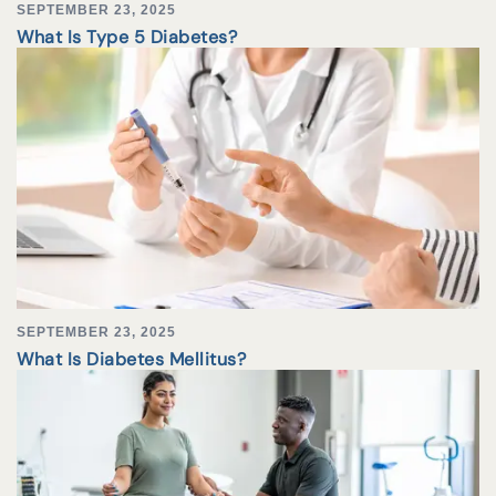
SEPTEMBER 23, 2025
What Is Type 5 Diabetes?
SEPTEMBER 23, 2025
What Is Diabetes Mellitus?