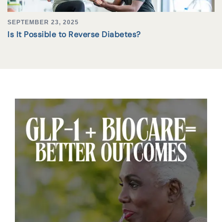
SEPTEMBER 23, 2025
Is It Possible to Reverse Diabetes?