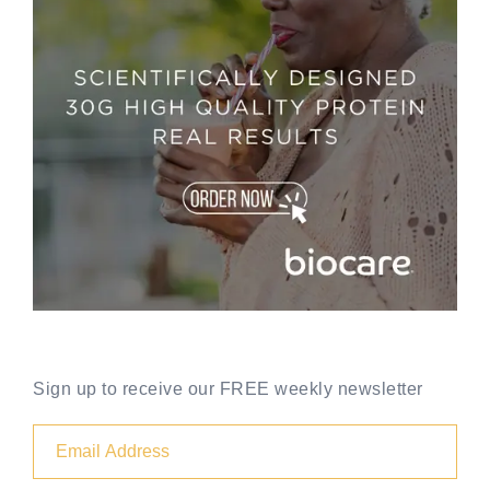
Sign up to receive our FREE weekly newsletter