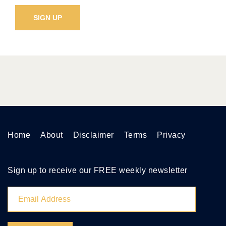
Home
About
Disclaimer
Terms
Privacy
Sign up to receive our FREE weekly newsletter