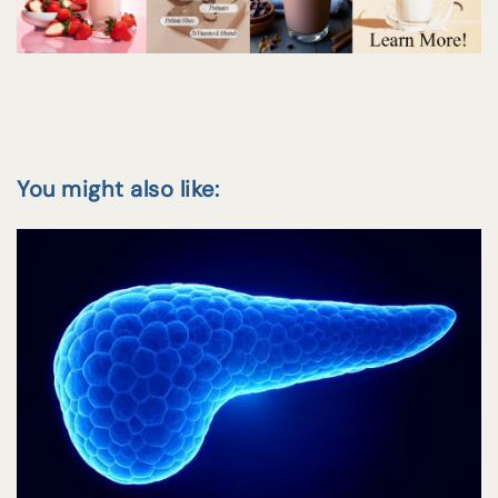
You might also like: