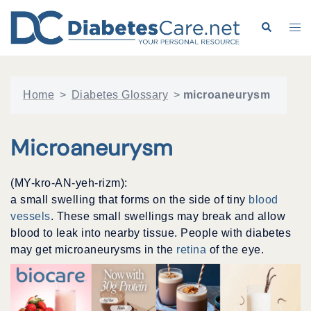
Skip
to
Search
Tog
content
me
Home
>
Diabetes Glossary
>
microaneurysm
Microaneurysm
(MY-kro-AN-yeh-rizm):
a small swelling that forms on the side of tiny
blood
vessels
. These small swellings may break and allow
blood to leak into nearby tissue. People with diabetes
may get microaneurysms in the
retina
of the eye.