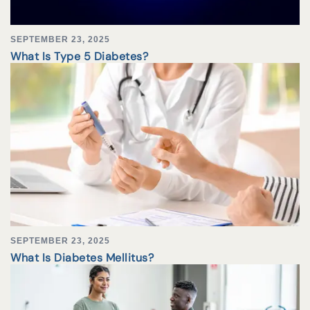
SEPTEMBER 23, 2025
What Is Type 5 Diabetes?
SEPTEMBER 23, 2025
What Is Diabetes Mellitus?