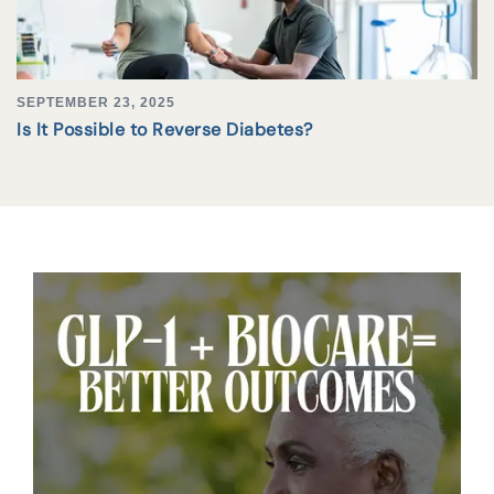
SEPTEMBER 23, 2025
Is It Possible to Reverse Diabetes?