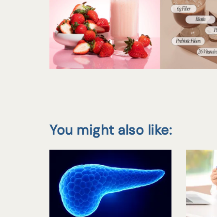
You might also like: