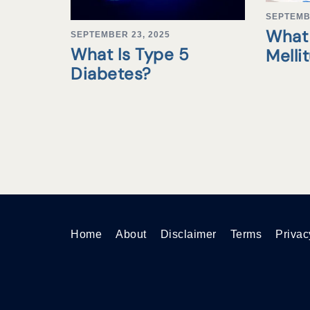
SEPTEMB
What 
SEPTEMBER 23, 2025
What Is Type 5
Melli
Diabetes?
Home
About
Disclaimer
Terms
Privac