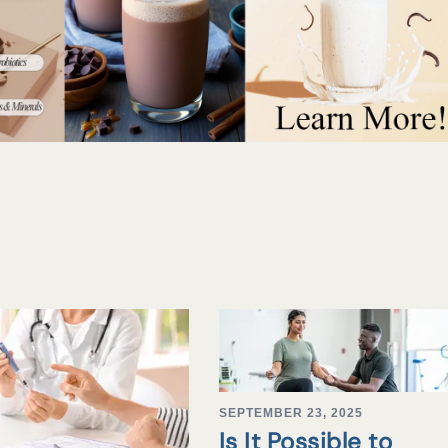
SEPTEMBER 23, 2025
Is It Possible to