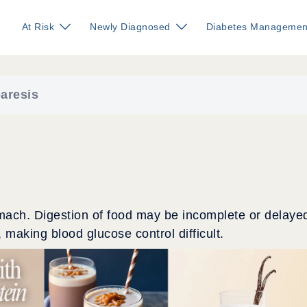
At Risk
Newly Diagnosed
Diabetes Managemen
aresis
omach. Digestion of food may be incomplete or delaye
, making blood glucose control difficult.