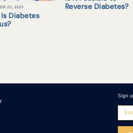
Reverse Diabetes?
ER 23, 2025
Is Diabetes
tus?
Sign u
y