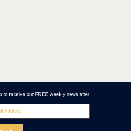
p to receive our FREE weekly newsletter