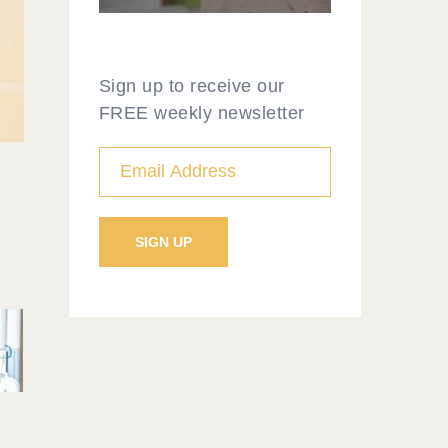
Sign up to receive our
FREE weekly newsletter