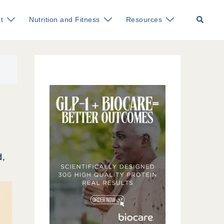
Search
t
Nutrition and Fitness
Resources
d,