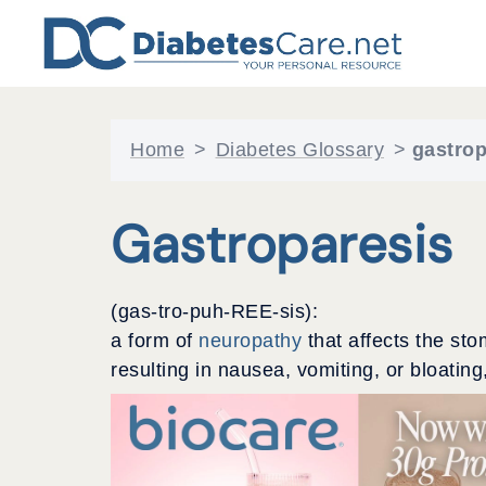
Skip
to
content
Home
>
Diabetes Glossary
>
gastrop
Gastroparesis
(gas-tro-puh-REE-sis):
a form of
neuropathy
that affects the st
resulting in nausea, vomiting, or bloating