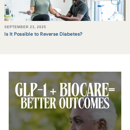
SEPTEMBER 23, 2025
Is It Possible to Reverse Diabetes?