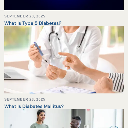
SEPTEMBER 23, 2025
What Is Type 5 Diabetes?
SEPTEMBER 23, 2025
What Is Diabetes Mellitus?