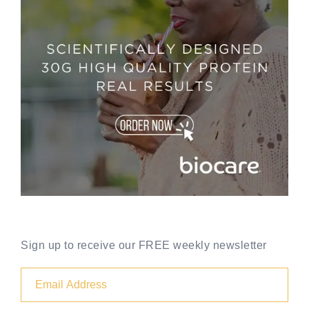
Sign up to receive our FREE weekly newsletter