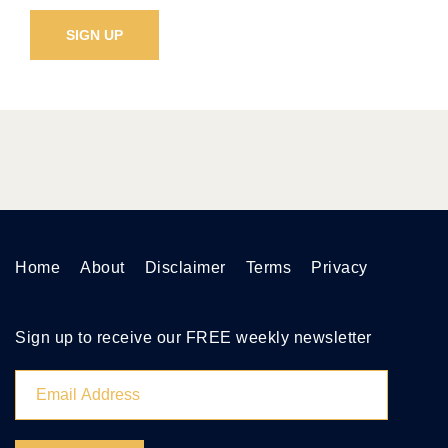
Home
About
Disclaimer
Terms
Privacy
Sign up to receive our FREE weekly newsletter