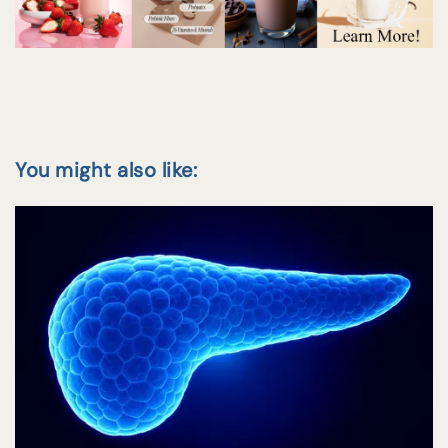
You might also like: