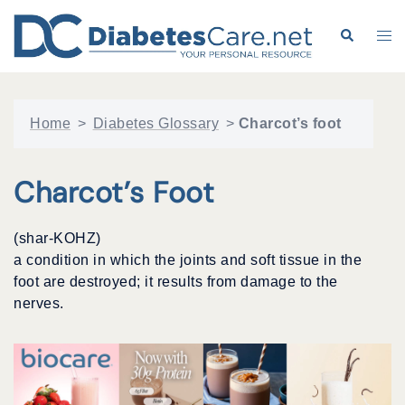
Skip
to
Search
Tog
content
me
Home
>
Diabetes Glossary
>
Charcot’s foot
Charcot’s Foot
(shar-KOHZ)
a condition in which the joints and soft tissue in the
foot are destroyed; it results from damage to the
nerves.