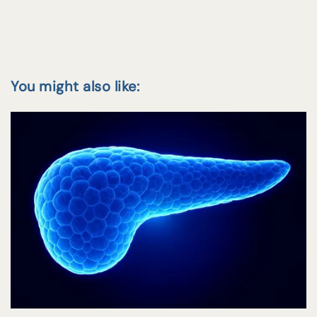
You might also like: