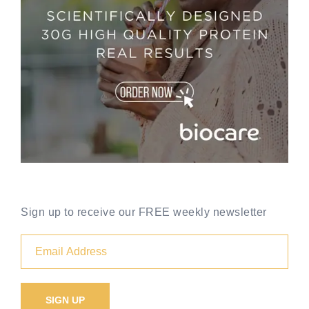
Sign up to receive our FREE weekly newsletter