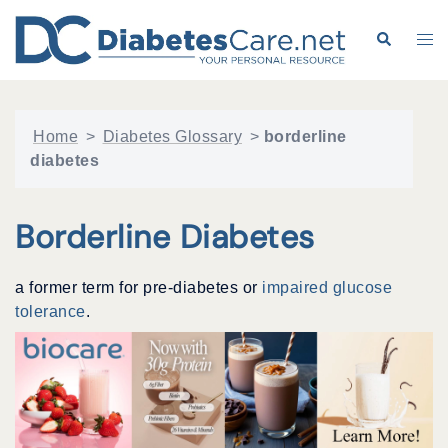
Skip
to
Search
Tog
content
me
Home
>
Diabetes Glossary
>
borderline
diabetes
Borderline Diabetes
a former term for pre-diabetes or
impaired glucose
tolerance
.