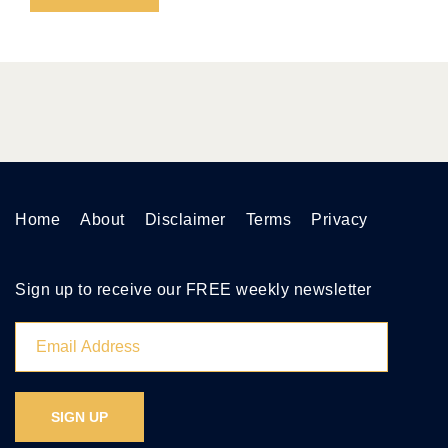
Home
About
Disclaimer
Terms
Privacy
Sign up to receive our FREE weekly newsletter