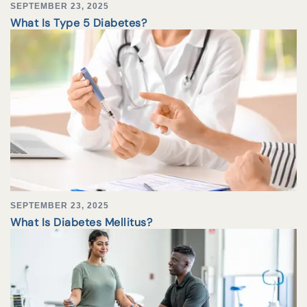
SEPTEMBER 23, 2025
What Is Type 5 Diabetes?
SEPTEMBER 23, 2025
What Is Diabetes Mellitus?