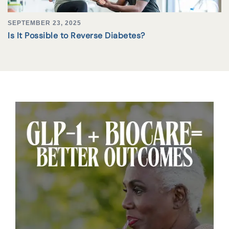
SEPTEMBER 23, 2025
Is It Possible to Reverse Diabetes?