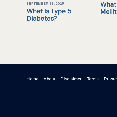
What 
SEPTEMBER 23, 2025
What Is Type 5
Melli
Diabetes?
Home
About
Disclaimer
Terms
Privac