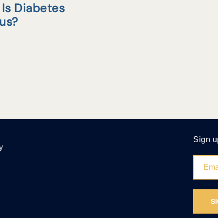
Is Diabetes
tus?
Sign u
y