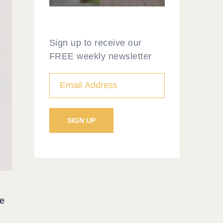
Sign up to receive our
FREE weekly newsletter
he