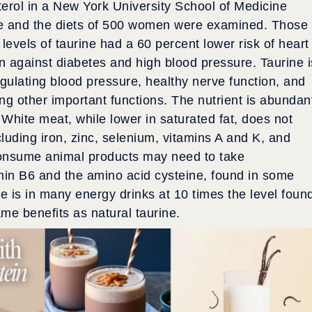
erol in a New York University School of Medicine
rine and the diets of 500 women were examined. Those
levels of taurine had a 60 percent lower risk of heart
n against diabetes and high blood pressure. Taurine i
gulating blood pressure, healthy nerve function, and
ng other important functions. The nutrient is abundan
 White meat, while lower in saturated fat, does not
luding iron, zinc, selenium, vitamins A and K, and
consume animal products may need to take
in B6 and the amino acid cysteine, found in some
ne is in many energy drinks at 10 times the level foun
ame benefits as natural taurine.