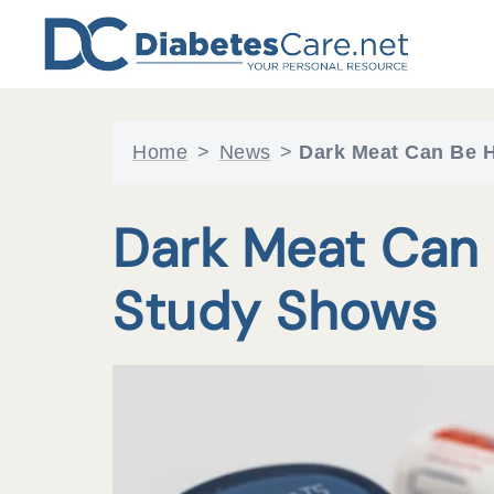
Skip
to
content
Home
>
News
>
Dark Meat Can Be H
Dark Meat Can 
Study Shows