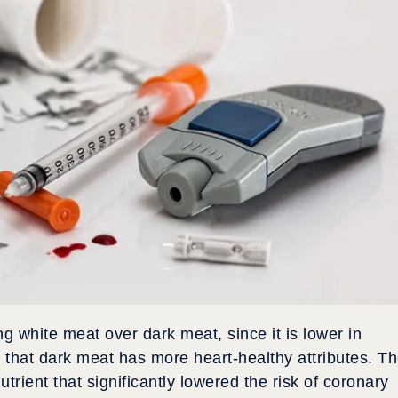
white meat over dark meat, since it is lower in
s that dark meat has more heart-healthy attributes. T
utrient that significantly lowered the risk of coronary