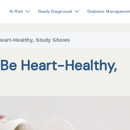
At Risk
Newly Diagnosed
Diabetes Managemen
eart-Healthy, Study Shows
Be Heart-Healthy,