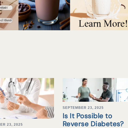
SEPTEMBER 23, 2025
Is It Possible to
Reverse Diabetes?
ER 23, 2025