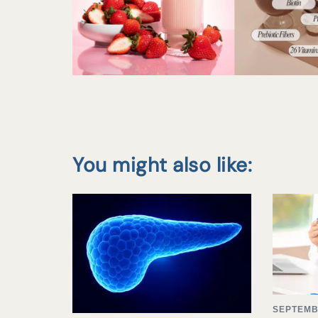
You might also like:
SEPTEMB