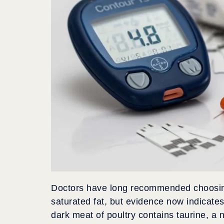
Doctors have long recommended choosing 
saturated fat, but evidence now indicate
dark meat of poultry contains taurine, a n