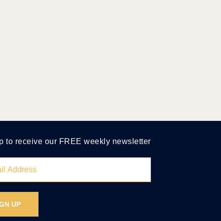
p to receive our FREE weekly newsletter