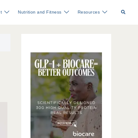
Search
t
Nutrition and Fitness
Resources