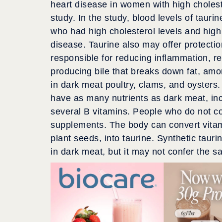
heart disease in women with high cholest
study. In the study, blood levels of tau
who had high cholesterol levels and high 
disease. Taurine also may offer protectio
responsible for reducing inflammation, re
producing bile that breaks down fat, amo
in dark meat poultry, clams, and oysters.
have as many nutrients as dark meat, inc
several B vitamins. People who do not 
supplements. The body can convert vitam
plant seeds, into taurine. Synthetic tauri
in dark meat, but it may not confer the s